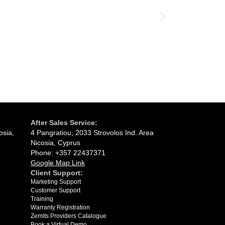
Ultrasound 
03.07.2026
After Sales Service:
osia,
4 Pangratiou, 2033 Strovolos Ind. Area
Nicosia, Cyprus
Phone: +357 22437371
Google Map Link
Client Support:
Marketing Support
Customer Support
Training
Warranty Registration
Zemits Providers Catalogue
Book a Virtual Demo