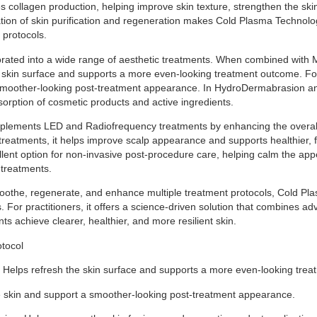
s collagen production, helping improve skin texture, strengthen the skin
tion of skin purification and regeneration makes Cold Plasma Technolog
 protocols.
corporated into a wide range of aesthetic treatments. When combined with
he skin surface and supports a more even-looking treatment outcome. Fol
smoother-looking post-treatment appearance. In HydroDermabrasion and
orption of cosmetic products and active ingredients.
plements LED and Radiofrequency treatments by enhancing the overal
treatments, it helps improve scalp appearance and supports healthier, fu
xcellent option for non-invasive post-procedure care, helping calm the a
 treatments.
ct, soothe, regenerate, and enhance multiple treatment protocols, Cold
. For practitioners, it offers a science-driven solution that combines ad
nts achieve clearer, healthier, and more resilient skin.
otocol
 Helps refresh the skin surface and supports a more even-looking tre
e skin and support a smoother-looking post-treatment appearance.