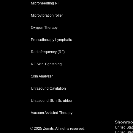
Microneedling RF
Microvibration roller
Oxygen Therapy
Pressotherapy Lymphatic
Radiofrequency (RF)
RF Skin Tightening
Skin Analyzer
Ultrasound Cavitation
Ultrasound Skin Scrubber
Vacuum Assisted Therapy
Showroo
United Stat
© 2025 Zemits. All rights reserved.
United Stat