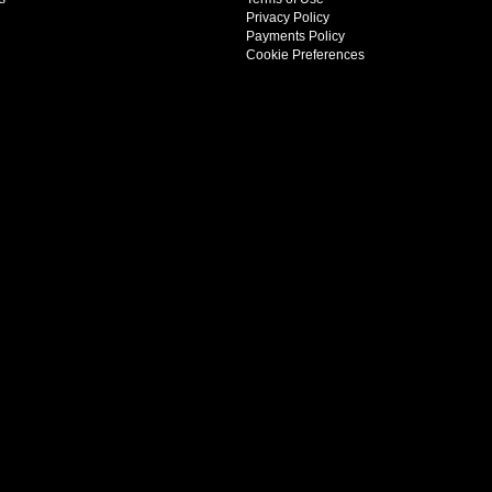
Privacy Policy
Payments Policy
Cookie Preferences