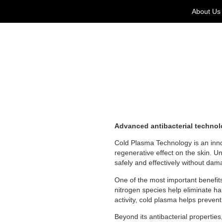
About Us
Advanced antibacterial technolog
Cold Plasma Technology is an innov
regenerative effect on the skin. Un
safely and effectively without dam
One of the most important benefit
nitrogen species help eliminate ha
activity, cold plasma helps prevent
Beyond its antibacterial propertie