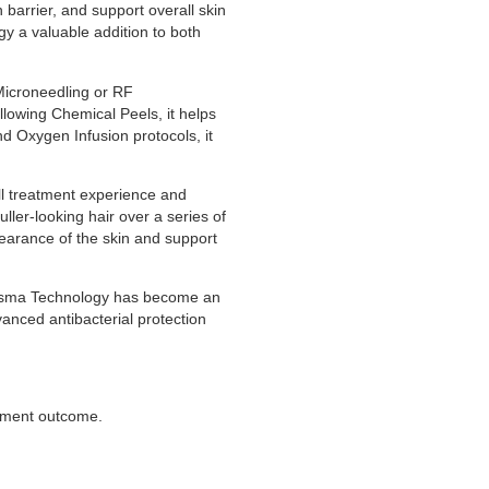
 barrier, and support overall skin
y a valuable addition to both
 Microneedling or RF
lowing Chemical Peels, it helps
 Oxygen Infusion protocols, it
l treatment experience and
ller-looking hair over a series of
ppearance of the skin and support
 Plasma Technology has become an
vanced antibacterial protection
atment outcome.