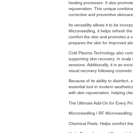
healing processes. It also promote
rejuvenation. This unique combina
corrective and preventive skincare
Its versatility allows it to be in
Microneedling, it helps refresh t
comfort the skin and promotes a 
prepares the skin for improved abs
Cold Plasma Technology also com
supporting skin recovery. In scalp 
sessions. Additionally, it is an e
visual recovery following cosmetic
Because of its ability to disinfe
essential tool in modern aesthetics
with skin rejuvenation, helping clie
The Ultimate Add-On for Every Pr
Microneedling / RF Microneedling:
Chemical Peels: Helps comfort th