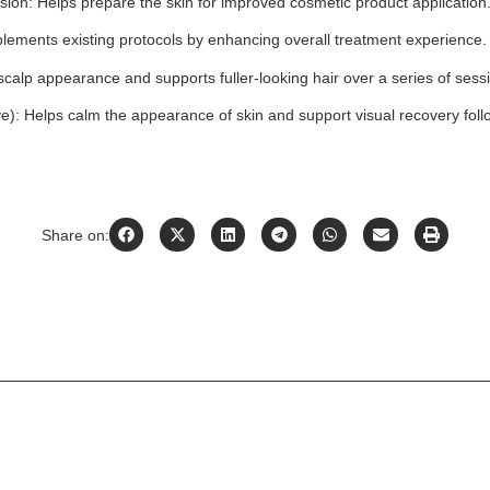
on: Helps prepare the skin for improved cosmetic product application
ements existing protocols by enhancing overall treatment experience.
calp appearance and supports fuller-looking hair over a series of sess
): Helps calm the appearance of skin and support visual recovery fol
Share on: