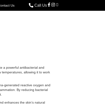
Call Us
ontact Us
te a powerful antibacterial and
w temperatures, allowing it to work
asma-generated reactive oxygen and
flammation. By reducing bacterial
t.
and enhances the skin’s natural