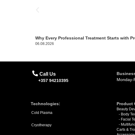
Why Every Professional Treatment Starts with Pr
06.08.2026
Business
Call Us
Monday-F
+357 94210395
Technologies:
Product 
Beauty Dev
Cold Plasma
- Body Te
- Facial 
- Multifun
Cryotherapy
Carts & Tro
Accessorie