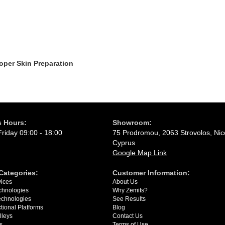
oper Skin Preparation
 Hours:
Showroom:
riday 09:00 - 18:00
75 Prodromou, 2063 Strovolos, Nic
Cyprus
Google Map Link
Categories:
Сustomer Information:
ices
About Us
chnologies
Why Zemits?
Technologies
See Results
ctional Platforms
Blog
lleys
Contact Us
s
Terms of Use