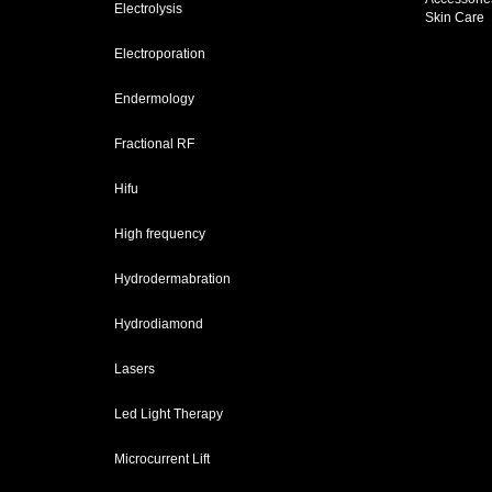
Electrolysis
Skin Care
Electroporation
Endermology
Fractional RF
Hifu
High frequency
Hydrodermabration
Hydrodiamond
Lasers
Led Light Therapy
Microcurrent Lift