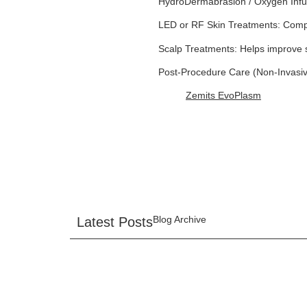
HydroDermabrasion / Oxygen Infusi
LED or RF Skin Treatments: Compl
Scalp Treatments: Helps improve s
Post-Procedure Care (Non-Invasive
Zemits EvoPlasm
Blog Archive
Latest Posts