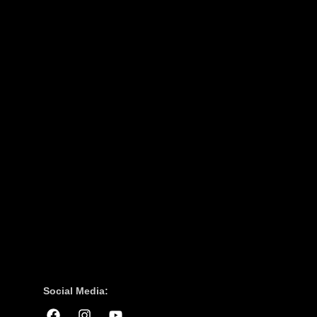
Social Media: