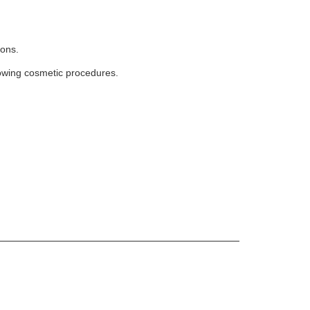
.
ions.
lowing cosmetic procedures.