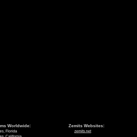
ms Worldwide:
Zemits Websites:
es, Florida
zemits.net
es, California