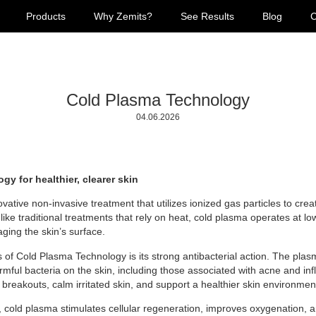
Products
Why Zemits?
See Results
Blog
C
Cold Plasma Technology
04.06.2026
y for healthier, clearer skin
ative non-invasive treatment that utilizes ionized gas particles to crea
like traditional treatments that rely on heat, cold plasma operates at lo
aging the skin’s surface.
s of Cold Plasma Technology is its strong antibacterial action. The pl
rmful bacteria on the skin, including those associated with acne and in
 breakouts, calm irritated skin, and support a healthier skin environmen
s, cold plasma stimulates cellular regeneration, improves oxygenation, 