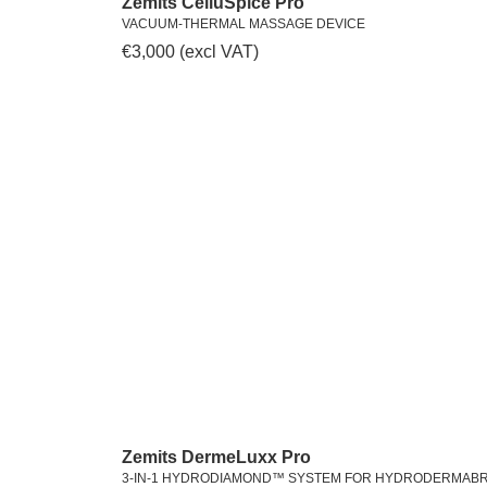
Zemits CelluSpice Pro
VACUUM-THERMAL MASSAGE DEVICE
€
3,000
(excl VAT)
Zemits DermeLuxx Pro
3-IN-1 HYDRODIAMOND™ SYSTEM FOR HYDRODERMAB