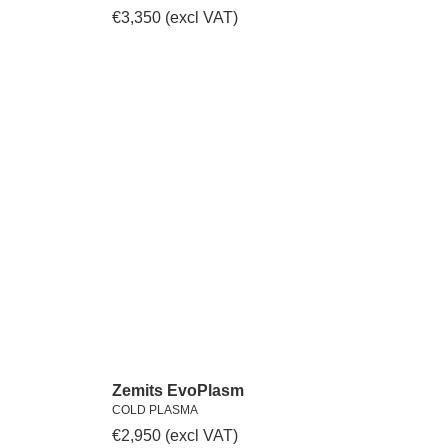
€
3,350
(excl VAT)
Zemits EvoPlasm
COLD PLASMA
€
2,950
(excl VAT)