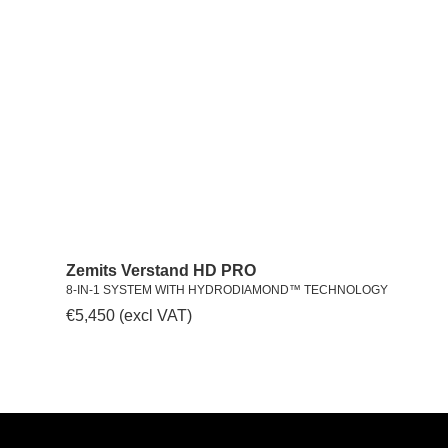
Zemits Verstand HD PRO
8-IN-1 SYSTEM WITH HYDRODIAMOND™ TECHNOLOGY
€
5,450
(excl VAT)