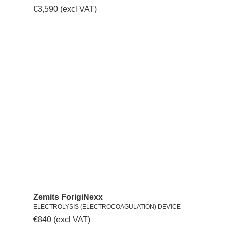
€
3,590
(excl VAT)
Zemits ForigiNexx
ELECTROLYSIS (ELECTROCOAGULATION) DEVICE
€
840
(excl VAT)