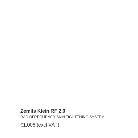
Zemits Klein RF 2.0
RADIOFREQUENCY SKIN TIGHTENING SYSTEM
€
1,008
(excl VAT)