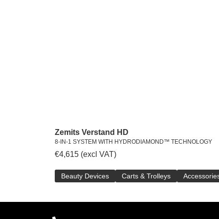
Zemits Verstand HD
8-IN-1 SYSTEM WITH HYDRODIAMOND™ TECHNOLOGY
€
4,615
(excl VAT)
Beauty Devices
Carts & Trolleys
Accessorie