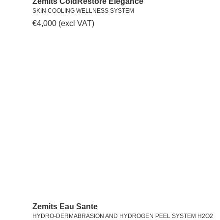
Zemits ColdRestore Elegance
SKIN COOLING WELLNESS SYSTEM
€
4,000
(excl VAT)
Zemits Eau Sante
HYDRO-DERMABRASION AND HYDROGEN PEEL SYSTEM H2O2