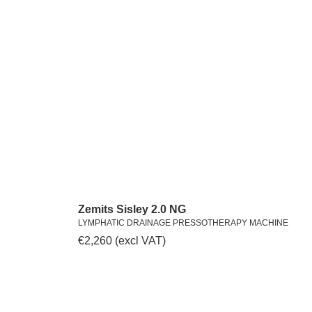
Zemits Sisley 2.0 NG
LYMPHATIC DRAINAGE PRESSOTHERAPY MACHINE
€
2,260
(excl VAT)