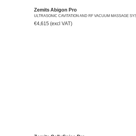
Zemits Abigon Pro
ULTRASONIC CAVITATION AND RF VACUUM MASSAGE SY
€
4,615
(excl VAT)