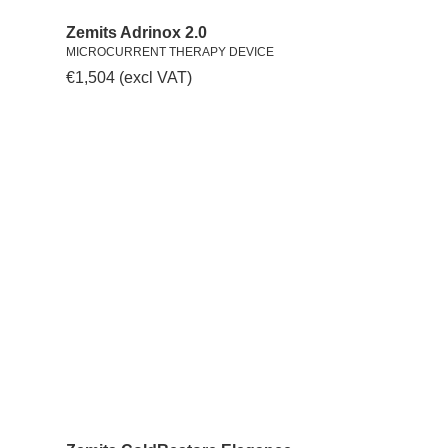
Zemits Adrinox 2.0
MICROCURRENT THERAPY DEVICE
€
1,504
(excl VAT)