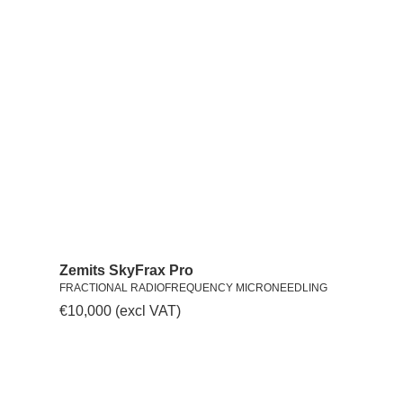
Zemits SkyFrax Pro
FRACTIONAL RADIOFREQUENCY MICRONEEDLING
€
10,000
(excl VAT)