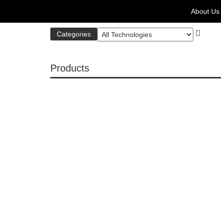
About Us
Categories
Products