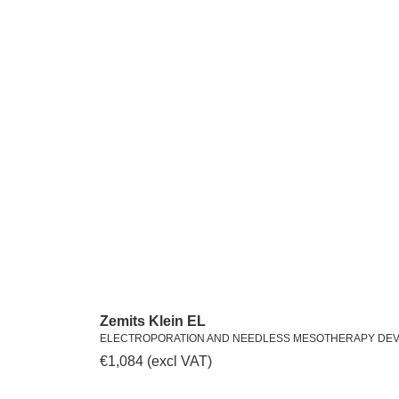
Zemits Klein EL
ELECTROPORATION AND NEEDLESS MESOTHERAPY DEV
€
1,084
(excl VAT)