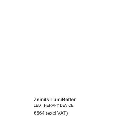
Zemits LumiBetter
LED THERAPY DEVICE
€
664
(excl VAT)