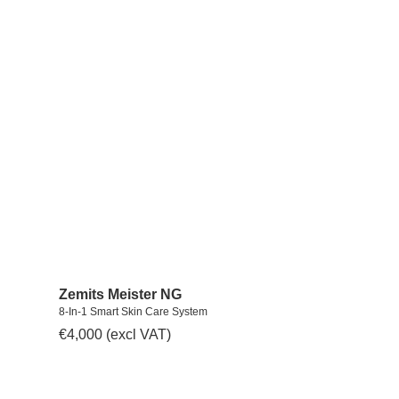
Zemits Meister NG
8-In-1 Smart Skin Care System
€
4,000
(excl VAT)