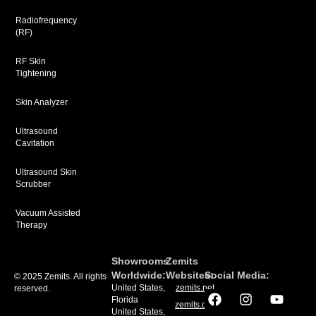
Radiofrequency
(RF)
RF Skin
Tightening
Skin Analyzer
Ultrasound
Cavitation
Ultrasound Skin
Scrubber
Vacuum Assisted
Therapy
Showrooms
Zemits
Worldwide:
Websites:
Social Media:
© 2025 Zemits. All rights
United States,
zemits.net
reserved.
Florida
zemits.com
United States,