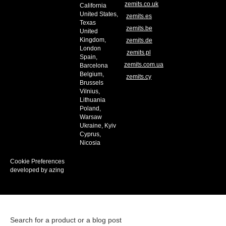
zemits.co.uk
California
United States,
zemits.es
Texas
zemits.be
United
Kingdom,
zemits.de
London
zemits.pl
Spain,
zemits.com.ua
Barcelona
Belgium,
zemits.cy
Brussels
Vilnius,
Lithuania
Poland,
Warsaw
Ukraine, Kyiv
Cyprus,
Nicosia
Cookie Preferences
developed by azing
Search for a product or a blog post