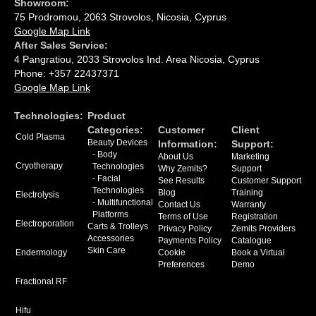
Showroom:
75 Prodromou, 2063 Strovolos, Nicosia, Cyprus
Google Map Link
After Sales Service:
4 Pangratiou, 2033 Strovolos Ind. Area Nicosia, Cyprus
Phone: +357 22437371
Google Map Link
Technologies:
Product
Categories:
Сustomer
Client
Cold Plasma
Beauty Devices
Information:
Support:
- Body
About Us
Marketing
Cryotherapy
Technologies
Why Zemits?
Support
- Facial
See Results
Customer Support
Technologies
Blog
Training
Electrolysis
- Multifunctional
Contact Us
Warranty
Platforms
Terms of Use
Registration
Electroporation
Carts & Trolleys
Privacy Policy
Zemits Providers
Accessories
Payments Policy
Catalogue
Skin Care
Endermology
Cookie
Book a Virtual
Preferences
Demo
Fractional RF
Hifu