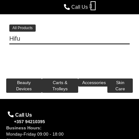
Call Us
All Products
Hifu
Beauty
Carts &
Accessories
Skin
Devices
Trolleys
Care
Call Us
+357 94210395
Business Hours:
Monday-Friday 09:00 - 18:00