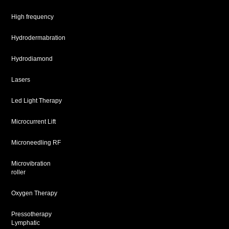
High frequency
Hydrodermabration
Hydrodiamond
Lasers
Led Light Therapy
Microcurrent Lift
Microneedling RF
Microvibration
roller
Oxygen Therapy
Pressotherapy
Lymphatic